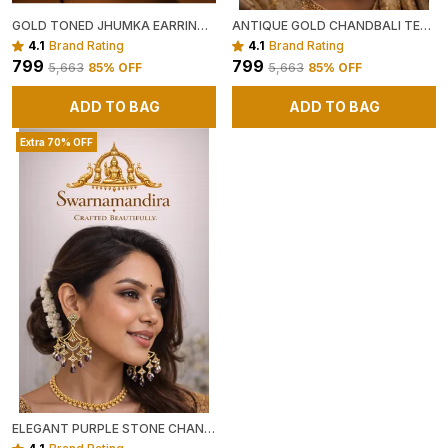
GOLD TONED JHUMKA EARRINGS WITH HEART MOTIF AND CRYSTAL EMBELLISHMENTS
ANTIQUE GOLD CHANDBALI TEMPLE EARRINGS WITH GREEN AND RED STONES
4.1
Brand Rating
4.1
Brand Rating
₹799
₹799
₹5,663
85
% OFF
₹5,663
85
% OFF
ADD TO BAG
ADD TO BAG
Extra 70% OFF
ELEGANT PURPLE STONE CHANDELIER EARRINGS WITH ANTIQUE GOLD FINISH