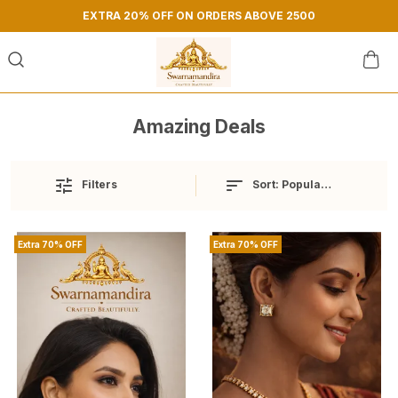
EXTRA 20% OFF ON ORDERS ABOVE 2500
Amazing Deals
Sort:
Popularity
Filters
Extra 70% OFF
Extra 70% OFF