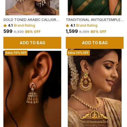
GOLD TONED ARABIC CALLIGRAPHY EARRINGS WITH BEADS (GREEN OR PURPLE )
TRADITIONAL ANTIQUETEMPLE STYLE GOLD TONED NECKLACE SET WITH GREEN AND MAROON BEADS
4.1
Brand Rating
4.1
Brand Rating
₹599
₹1,599
₹4,330
86
% OFF
₹8,399
80
% OFF
ADD TO BAG
ADD TO BAG
Extra 70% OFF
Extra 70% OFF