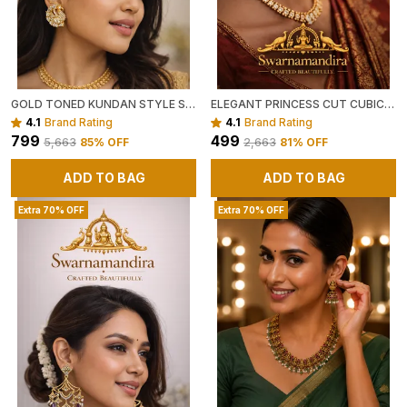
GOLD TONED KUNDAN STYLE STATEMENT EARRINGS WITH CRYSTAL EMBELLISHMENTS
ELEGANT PRINCESS CUT CUBIC ZIRCONIA GOLD PLATED STUD EARRINGS
4.1
Brand Rating
4.1
Brand Rating
₹799
₹499
₹5,663
85
% OFF
₹2,663
81
% OFF
ADD TO BAG
ADD TO BAG
Extra 70% OFF
Extra 70% OFF