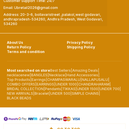
Customer Support Time: 24/7
Email: Ubretail2026@gmail.com
Address: 20-3-6, bollavaristreet ,palakol,west godavari,
andhrapradesh-534260, Andhra Pradesh, West Godavari,
534260
About Us
Privacy Policy
Return Policy
Shipping Policy
Terms and condition
Most searched on store
Best Sellers
|
Amazing Deals
|
necklacenew
|
BANGLES
|
Necklace
|
Hand Accessories
|
Top Products
|
Earrings
|
CHAMPASWARALU
|
NALLAPUSALU
|
COMBO OFFERS
|
EARRINGS
|
UNDER 1000
|
CHANDRAHARAM
|
BRIDAL COLLECTION
|
Pendants
|
TIKKAS
|
UNDER 1500
|
UNDER 700
|
NEW ARRIVALS
|
Bracelet
|
UNDER 500
|
SIMPLE CHAINS
|
BLACK BEADS