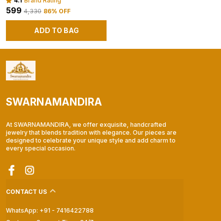
4.1
Brand Rating
₹599
₹4,330
86
% OFF
ADD TO BAG
SWARNAMANDIRA
At SWARNAMANDIRA, we offer exquisite, handcrafted
jewelry that blends tradition with elegance. Our pieces are
designed to celebrate your unique style and add charm to
every special occasion.
CONTACT US
WhatsApp: +91 - 7416422788