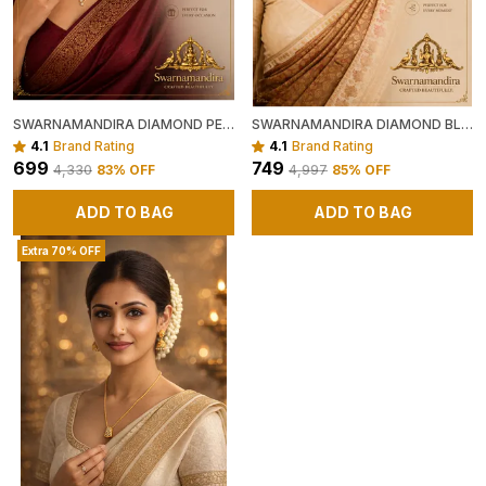
SWARNAMANDIRA DIAMOND PENDANT CHAIN
SWARNAMANDIRA DIAMOND BLOOM PENDANT CHAIN
4.1
Brand Rating
4.1
Brand Rating
₹699
₹749
₹4,330
83
% OFF
₹4,997
85
% OFF
ADD TO BAG
ADD TO BAG
Extra 70% OFF