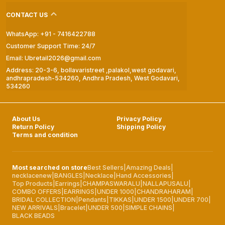
CONTACT US
WhatsApp: +91 - 7416422788
Customer Support Time: 24/7
Email: Ubretail2026@gmail.com
Address: 20-3-6, bollavaristreet ,palakol,west godavari,
andhrapradesh-534260, Andhra Pradesh, West Godavari,
534260
About Us
Privacy Policy
Return Policy
Shipping Policy
Terms and condition
Most searched on store
Best Sellers
|
Amazing Deals
|
necklacenew
|
BANGLES
|
Necklace
|
Hand Accessories
|
Top Products
|
Earrings
|
CHAMPASWARALU
|
NALLAPUSALU
|
COMBO OFFERS
|
EARRINGS
|
UNDER 1000
|
CHANDRAHARAM
|
BRIDAL COLLECTION
|
Pendants
|
TIKKAS
|
UNDER 1500
|
UNDER 700
|
NEW ARRIVALS
|
Bracelet
|
UNDER 500
|
SIMPLE CHAINS
|
BLACK BEADS