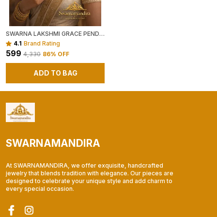
SWARNA LAKSHMI GRACE PENDANT CHAIN
4.1
Brand Rating
₹599
₹4,330
86
% OFF
ADD TO BAG
SWARNAMANDIRA
At SWARNAMANDIRA, we offer exquisite, handcrafted
jewelry that blends tradition with elegance. Our pieces are
designed to celebrate your unique style and add charm to
every special occasion.