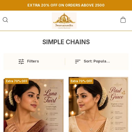
EXTRA 20% OFF ON ORDERS ABOVE 2500
SIMPLE CHAINS
Sort:
Popularity
Filters
Extra 70% OFF
Extra 70% OFF