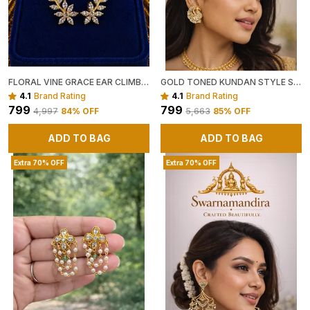
FLORAL VINE GRACE EAR CLIMBERS ✨🌿
GOLD TONED KUNDAN STYLE STATEMENT EARRINGS WITH CRYSTAL EMBELLISHMENTS
4.1
Brand Rating
4.1
Brand Rating
₹799
₹799
₹4,997
84
% OFF
₹5,663
85
% OFF
ADD TO BAG
ADD TO BAG
Extra 70% OFF
Extra 70% OFF