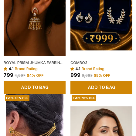
ROYAL PRISM JHUMKA EARRINGS ✨
COMBO3
4.1
Brand Rating
4.1
Brand Rating
₹799
₹999
₹4,997
84
% OFF
₹6,663
85
% OFF
ADD TO BAG
ADD TO BAG
Extra 70% OFF
Extra 70% OFF