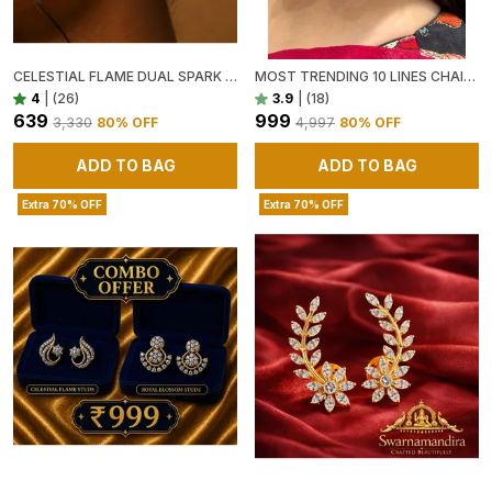
CELESTIAL FLAME DUAL SPARK STUD EARRINGS
MOST TRENDING 10 LINES CHAIN CHAMPASWARALU( EARRINGS NOT ADDED, ONLY CHAMPASWARALU )
4
|
(26)
3.9
|
(18)
₹639
₹999
₹3,330
80
% OFF
₹4,997
80
% OFF
ADD TO BAG
ADD TO BAG
Extra 70% OFF
Extra 70% OFF