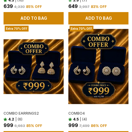
4.3
|
(10)
3.9
|
(7)
₹639
₹649
₹4,330
85
% OFF
₹3,997
83
% OFF
ADD TO BAG
ADD TO BAG
Extra 70% OFF
Extra 70% OFF
COMBO EARRINGS2
COMBO4
4.2
|
(6)
4.5
|
(4)
₹999
₹999
₹6,663
85
% OFF
₹7,499
86
% OFF