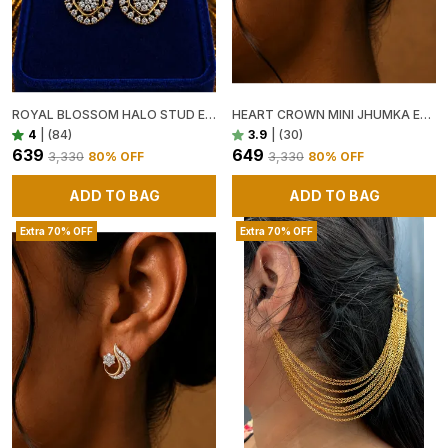
ROYAL BLOSSOM HALO STUD EARRINGS
HEART CROWN MINI JHUMKA EARRINGS ✨💛
4
|
(84)
3.9
|
(30)
₹639
₹649
₹3,330
80
% OFF
₹3,330
80
% OFF
ADD TO BAG
ADD TO BAG
Extra 70% OFF
Extra 70% OFF