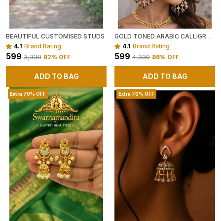
BEAUTIFUL CUSTOMISED STUDS
GOLD TONED ARABIC CALLIGRAPHY EARRINGS WITH BEADS (GREEN OR PURPLE )
4.1
Brand Rating
4.1
Brand Rating
₹599
₹599
₹3,330
82
% OFF
₹4,330
86
% OFF
ADD TO BAG
ADD TO BAG
Extra 70% OFF
Extra 70% OFF