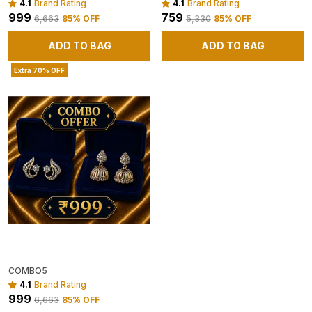
4.1
Brand Rating
4.1
Brand Rating
₹999
₹759
₹6,663
85
% OFF
₹5,330
85
% OFF
ADD TO BAG
ADD TO BAG
Extra 70% OFF
COMBO5
4.1
Brand Rating
₹999
₹6,663
85
% OFF