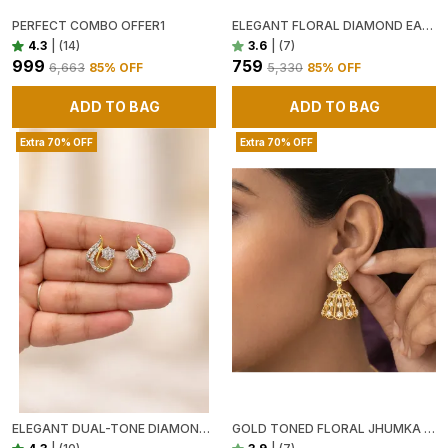
PERFECT COMBO OFFER1
ELEGANT FLORAL DIAMOND EAR CUFFS IN GOLD SWARNAMANDIRA
4.3
|
(14)
3.6
|
(7)
₹999
₹759
₹6,663
85
% OFF
₹5,330
85
% OFF
ADD TO BAG
ADD TO BAG
Extra 70% OFF
Extra 70% OFF
ELEGANT DUAL-TONE DIAMOND STUD EARRINGS
GOLD TONED FLORAL JHUMKA EARRINGS WITH WHITE STONE EMBELLISHMENTS