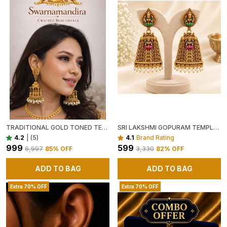
TRADITIONAL GOLD TONED TEMPLE JHUMKA EARRINGS WITH PEARL DROPS
SRI LAKSHMI GOPURAM TEMPLE JHUMKA EARRINGS
4.2
|
(5)
4.1
Brand Rating
₹999
₹599
₹6,997
85
% OFF
₹3,330
82
% OFF
ADD TO BAG
ADD TO BAG
Extra 70% OFF
Extra 70% OFF