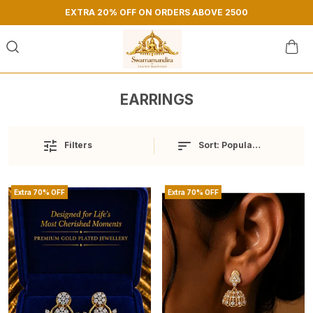
EXTRA 20% OFF ON ORDERS ABOVE 2500
EARRINGS
Sort:
Popularity
Filters
Extra 70% OFF
Extra 70% OFF