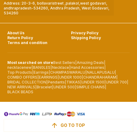
Address: 20-3-6, bollavaristreet ,palakol,west godavari,
andhrapradesh-534260, Andhra Pradesh, West Godavari,
534260
About Us
Privacy Policy
Return Policy
Shipping Policy
Terms and condition
Most searched on store
Best Sellers
|
Amazing Deals
|
necklacenew
|
BANGLES
|
Necklace
|
Hand Accessories
|
Top Products
|
Earrings
|
CHAMPASWARALU
|
NALLAPUSALU
|
COMBO OFFERS
|
EARRINGS
|
UNDER 1000
|
CHANDRAHARAM
|
BRIDAL COLLECTION
|
Pendants
|
TIKKAS
|
UNDER 1500
|
UNDER 700
|
NEW ARRIVALS
|
Bracelet
|
UNDER 500
|
SIMPLE CHAINS
|
BLACK BEADS
GO TO TOP