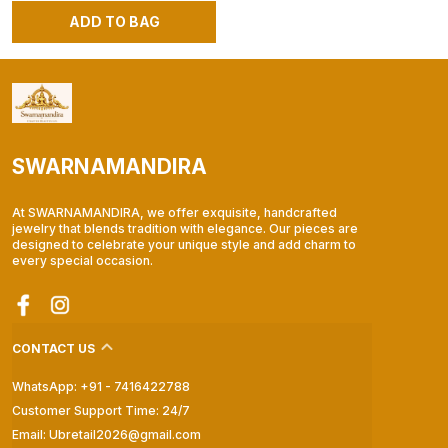
ADD TO BAG
SWARNAMANDIRA
At SWARNAMANDIRA, we offer exquisite, handcrafted
jewelry that blends tradition with elegance. Our pieces are
designed to celebrate your unique style and add charm to
every special occasion.
CONTACT US
WhatsApp: +91 - 7416422788
Customer Support Time: 24/7
Email: Ubretail2026@gmail.com