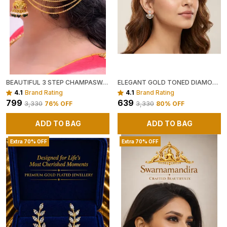
BEAUTIFUL 3 STEP CHAMPASWARALU
ELEGANT GOLD TONED DIAMOND STUDDED DROP EARRINGS
4.1
Brand Rating
4.1
Brand Rating
₹799
₹639
₹3,330
76
% OFF
₹3,330
80
% OFF
ADD TO BAG
ADD TO BAG
Extra 70% OFF
Extra 70% OFF