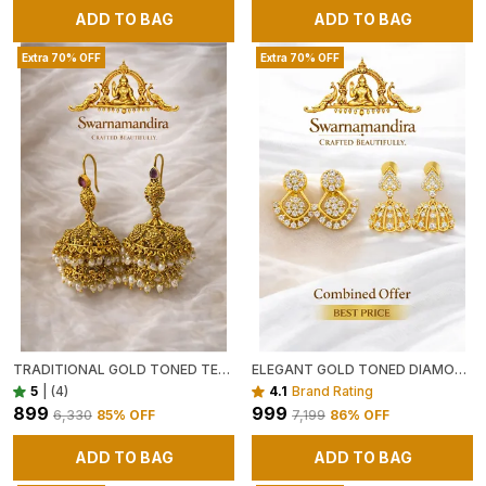
ADD TO BAG
ADD TO BAG
Extra 70% OFF
Extra 70% OFF
TRADITIONAL GOLD TONED TEMPLE JHUMKA EARRINGS WITH PEARL BEAD FRINGE
ELEGANT GOLD TONED DIAMOND STUDDED DROP EARRINGS AND GOLD TONED FLORAL JHUMKA EARRINGS WITH WHITE STONE EMBELLISHMENTS PACK OF 2
5
|
(4)
4.1
Brand Rating
₹899
₹999
₹6,330
85
% OFF
₹7,199
86
% OFF
ADD TO BAG
ADD TO BAG