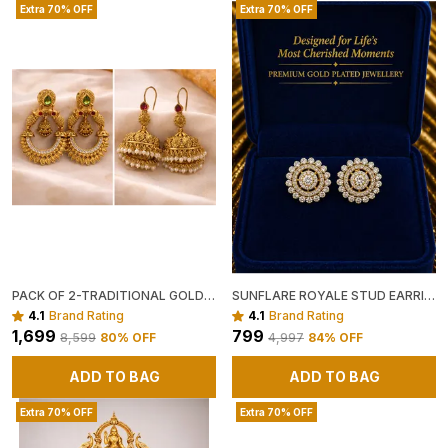
Extra 70% OFF
Extra 70% OFF
PACK OF 2-TRADITIONAL GOLD TONED JHUMKA EARRINGS WITH PEARL BEAD FRINGE AND ANTIQUE GOLD CHANDBALI EARRINGS WITH GREEN AND RED STONES
SUNFLARE ROYALE STUD EARRINGS ✨☀️
4.1
Brand Rating
4.1
Brand Rating
₹1,699
₹799
₹8,599
80
% OFF
₹4,997
84
% OFF
ADD TO BAG
ADD TO BAG
Extra 70% OFF
Extra 70% OFF