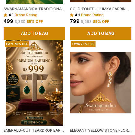
SWARNAMANDIRA TRADITIONAL GOLD-FINISH PEARL JHUMKA EARRINGS
GOLD TONED JHUMKA EARRINGS WITH HEART MOTIF AND CRYSTAL EMBELLISHMENTS
4.1
Brand Rating
4.1
Brand Rating
₹499
₹799
₹3,330
85
% OFF
₹5,663
85
% OFF
ADD TO BAG
ADD TO BAG
Extra 70% OFF
Extra 70% OFF
EMERALD-CUT TEARDROP EARRINGS
ELEGANT YELLOW STONE FLORAL STUD EARRINGS WITH CRYSTAL ACCENTS